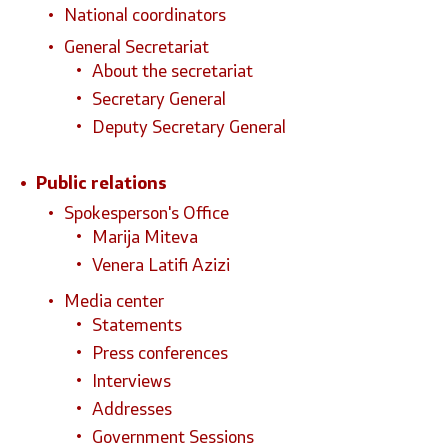
National coordinators
General Secretariat
About the secretariat
Secretary General
Deputy Secretary General
Public relations
Spokesperson's Office
Marija Miteva
Venera Latifi Azizi
Media center
Statements
Press conferences
Interviews
Addresses
Government Sessions