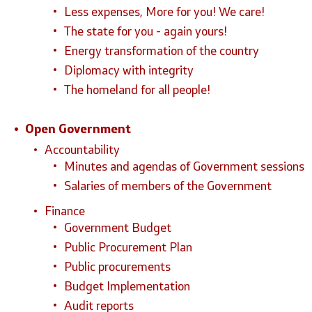
Less expenses, More for you! We care!
The state for you - again yours!
Energy transformation of the country
Diplomacy with integrity
The homeland for all people!
Open Government
Accountability
Minutes and agendas of Government sessions
Salaries of members of the Government
Finance
Government Budget
Public Procurement Plan
Public procurements
Budget Implementation
Audit reports