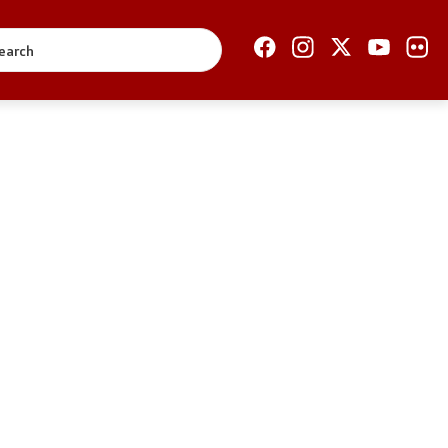
Open Government
Accountability
Finance
Service information
Anti-corruption
Organization and
systematization
Regulation
Open data