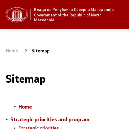
Влада на Република Северна Македонија
Strategic priorities and program
Government
Government of the Republic of North
Macedonia
Strategic priorities
President 
Reform priority plans
Office of t
Home
Sitemap
Completed plans
Deputy Pri
Strategic Plan of the General
Compositio
Sitemap
Secretariat
Ministries
National strategies
OGCW
Home
Commissio
Strategic priorities and program
Strategic priorities
Affiliated a