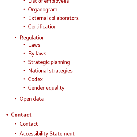
List of employees
Organogram
External collaborators
Certification
Regulation
Laws
By laws
Strategic planning
National strategies
Codex
Gender equality
Open data
Contact
Contact
Accessibility Statement