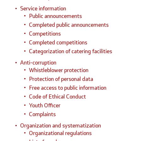
Service information
Public announcements
Completed public announcements
Competitions
Completed competitions
Categorization of catering facilities
Anti-corruption
Whistleblower protection
Protection of personal data
Free access to public information
Code of Ethical Conduct
Youth Officer
Complaints
Organization and systematization
Organizational regulations