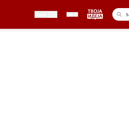
Public relations
Menu
EN
of the Government
Spokesperson's Office
he Prime Minister
Media center
me Ministers
n of the Government
ns
uthorities