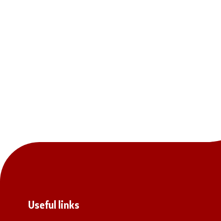
Useful links