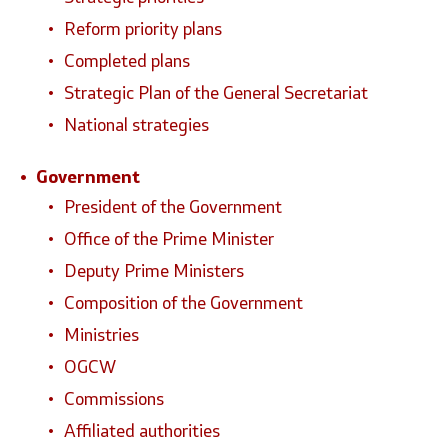
Reform priority plans
National co
Completed plans
Strategic Plan of the General Secretariat
General Sec
National strategies
Contact
Government
President of the Government
Contact
Office of the Prime Minister
Accessibility Statement
Deputy Prime Ministers
Composition of the Government
Ministries
OGCW
Commissions
Affiliated authorities