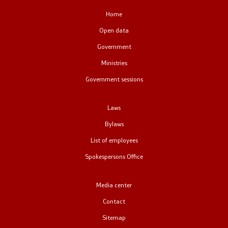
Public relations
Home
Open data
Spokesperson's Office
Government
Ministries
Media center
Government sessions
Open Government
Laws
Bylaws
Accountability
List of employees
Finance
Spokespersons Office
Service information
Media center
Anti-corruption
Contact
Sitemap
Organization and systematization