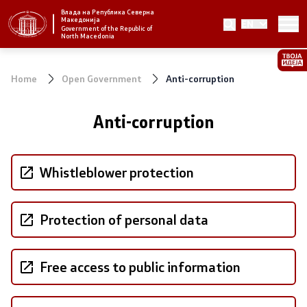
Влада на Република Северна
Македонија
EN
Strategic priorities and program
Government of the Republic of
North Macedonia
Strategic priorities
Home
Open Government
Anti-corruption
Reform priority plans
Anti-corruption
Completed plans
Strategic Plan of the General Secretariat
Whistleblower protection
National strategies
Protection of personal data
Government
Free access to public information
President of the Government