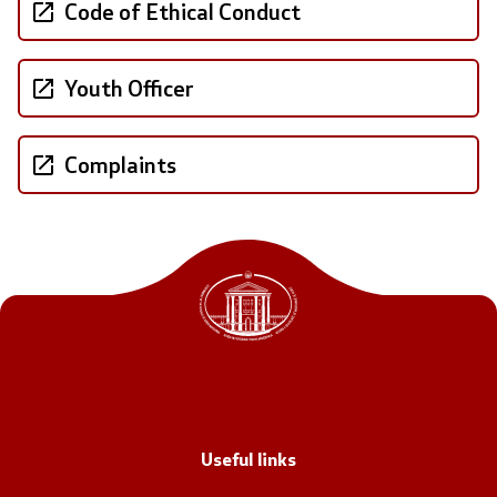
Code of Ethical Conduct
Office of the Prime Minister
Deputy Prime Ministers
Youth Officer
Composition of the Government
Complaints
Ministries
OGCW
Commissions
Affiliated authorities
National coordinators
General Secretariat
Useful links