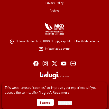
Privacy Policy
Archive
Regulation
Open data
Contact
Bulevar Ilinden br. 2,
1000 Skopje, Republic of North Macedonia
info@vlada.gov.mk
Contact
Accessibility Statement
This website uses "cookies" to improve your experience. If you
accept the terms, click "I agree".
Read more
One click to all services
© 2026 Government of the Republic of North Macedonia
I agree
I disagree
All rights reserved