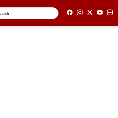
Open Government
Accountability
Finance
Service information
Anti-corruption
Organization and
systematization
Regulation
Open data