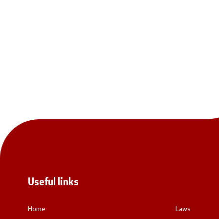
National co
General Sec
Contact
Contact
Accessibility Statement
Useful links
Home
Laws