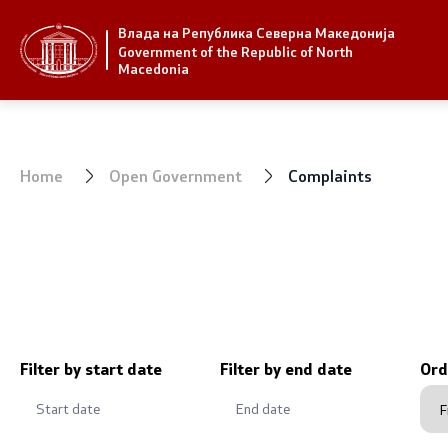
Влада на Република Северна Македонија
Strategic priorities and program
Government
Government of the Republic of North
Macedonia
Strategic priorities
President 
Reform priority plans
Office of t
Home
Open Government
Complaints
Completed plans
Deputy Pri
Strategic Plan of the General
Compositio
Secretariat
Ministries
National strategies
OGCW
Filter by start date
Filter by end date
Ord
Commissio
Affiliated a