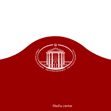
ordinators
retariat
Media center