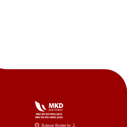
One click to all services
Bulevar Ilinden br. 2,