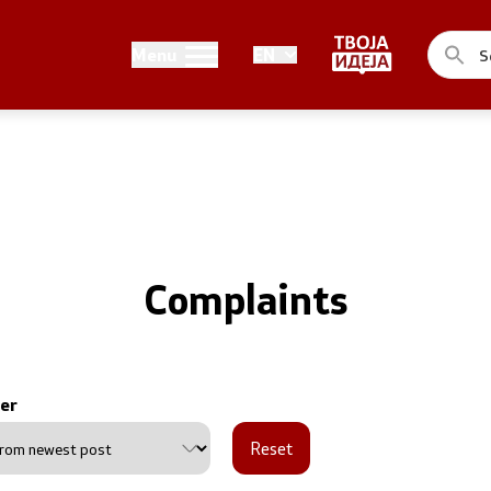
Public relations
Menu
EN
of the Government
Spokesperson's Office
he Prime Minister
Media center
me Ministers
n of the Government
Complaints
er
ns
Reset
uthorities