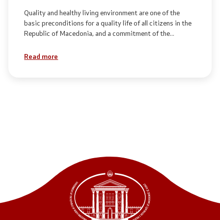
Quality and healthy living environment are one of the
basic preconditions for a quality life of all citizens in the
Republic of Macedonia, and a commitment of the
Government of the Republic of Macedonia.
Read more