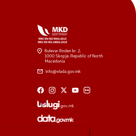
Bulevar Ilinden br. 2,
1000 Skopje, Republic of North
Macedonia
info@vlada.gov.mk