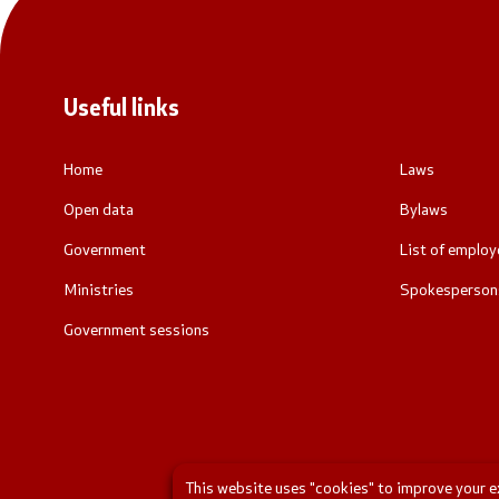
Useful links
Home
Laws
Open data
Bylaws
Government
List of employ
Ministries
Spokespersons
Government sessions
This website uses "cookies" to improve your exp