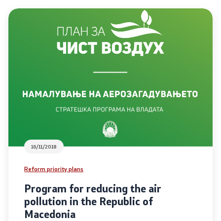
ordinators
retariat
16/11/2018
Reform priority plans
Program for reducing the air
pollution in the Republic of
Macedonia