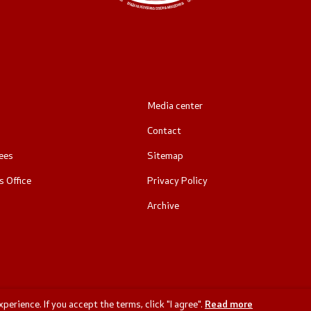
Media center
Contact
ees
Sitemap
 Office
Privacy Policy
Archive
erience. If you accept the terms, click "I agree".
Read more