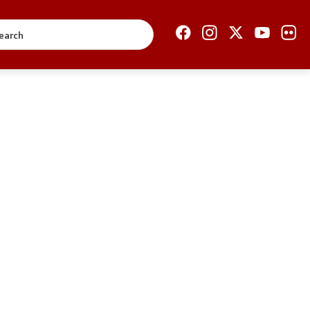
Open Government
Accountability
Finance
Service information
Anti-corruption
Organization and
systematization
Regulation
Open data