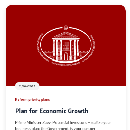
National co
General Sec
Contact
Contact
Accessibility Statement
11/04/2023
Reform priority plans
Plan for Economic Growth
Prime Minister Zaev: Potential investors – realize your
business plan; the Government is your partner