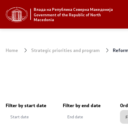
Влада на Република Северна Македонија
Strategic priorities and program
Government
Government of the Republic of North
Macedonia
Strategic priorities
President 
Reform priority plans
Office of t
Home
Strategic priorities and program
Reform 
Completed plans
Deputy Pri
Strategic Plan of the General
Compositio
Secretariat
Ministries
National strategies
OGCW
Filter by start date
Filter by end date
Ord
Commissio
Affiliated a