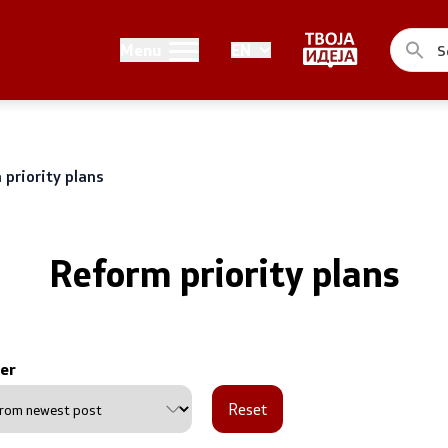
Public relations
Menu
EN
of the Government
Spokesperson's Office
he Prime Minister
Media center
priority plans
me Ministers
n of the Government
Reform priority plans
er
ns
Reset
uthorities