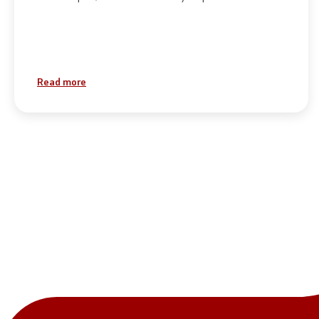
Read more