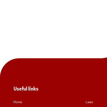
National co
General Sec
Contact
Contact
Accessibility Statement
Useful links
Home
Laws