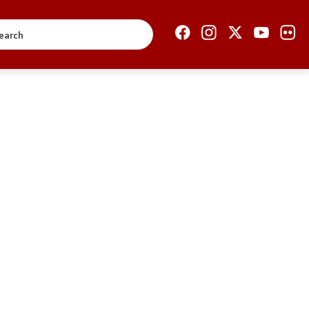
Open Government
Accountability
Finance
Service information
Anti-corruption
Organization and
systematization
Regulation
Open data