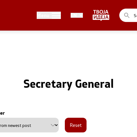
Public relations
Menu
EN
of the Government
Spokesperson's Office
he Prime Minister
Media center
me Ministers
n of the Government
Secretary General
er
ns
Reset
uthorities