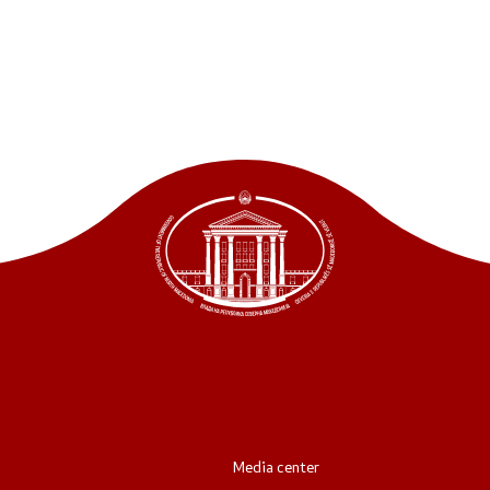
ordinators
retariat
Media center