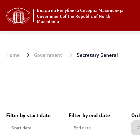
Влада на Република Северна Македонија
Strategic priorities and program
Government
Government of the Republic of North
Macedonia
Strategic priorities
President 
Reform priority plans
Office of t
Home
Government
Secretary General
Completed plans
Deputy Pri
Strategic Plan of the General
Compositio
Secretariat
Ministries
National strategies
OGCW
Filter by start date
Filter by end date
Ord
Commissio
Affiliated a