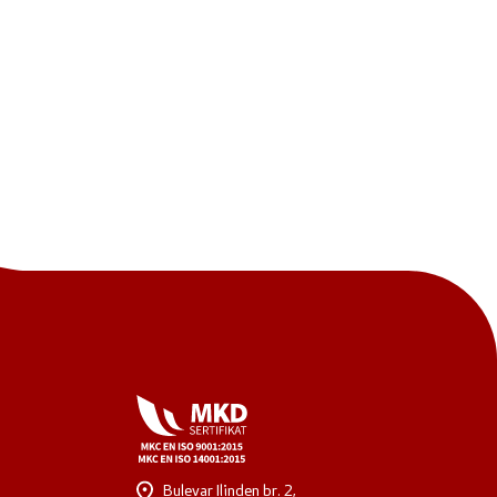
One click to all services
Bulevar Ilinden br. 2,