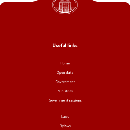
Office of the Prime Minister
Deputy Prime Ministers
Composition of the Government
Useful links
Ministries
OGCW
Home
Open data
Commissions
Government
Affiliated authorities
Ministries
Government sessions
National coordinators
Laws
General Secretariat
Bylaws