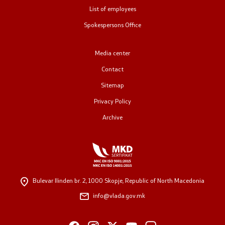
List of employees
Public relations
Spokespersons Office
Spokesperson's Office
Media center
Media center
Contact
Sitemap
Open Government
Privacy Policy
Archive
Accountability
Finance
Service information
Bulevar Ilinden br. 2,
1000 Skopje, Republic of North Macedonia
info@vlada.gov.mk
Anti-corruption
Organization and systematization