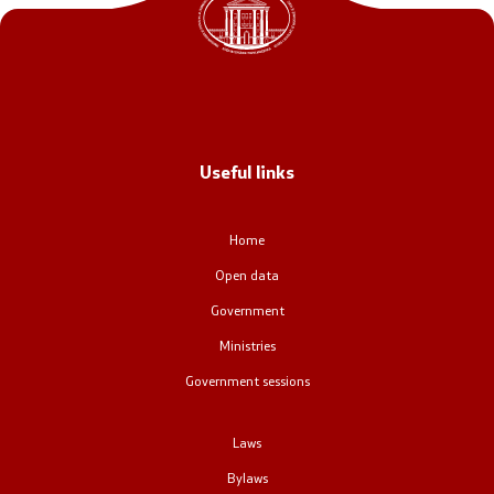
Office of the Prime Minister
Deputy Prime Ministers
Composition of the Government
Useful links
Ministries
OGCW
Home
Open data
Commissions
Government
Affiliated authorities
Ministries
Government sessions
National coordinators
Laws
General Secretariat
Bylaws