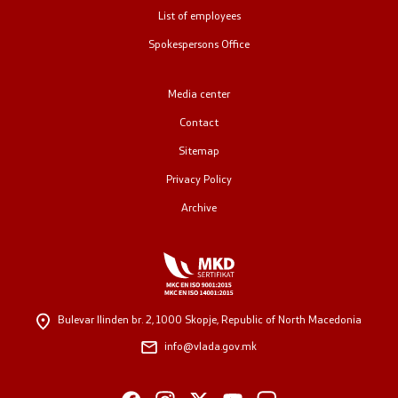
List of employees
Public relations
Spokespersons Office
Spokesperson's Office
Media center
Media center
Contact
Sitemap
Open Government
Privacy Policy
Archive
Accountability
Finance
Service information
Bulevar Ilinden br. 2,
1000 Skopje, Republic of North Macedonia
info@vlada.gov.mk
Anti-corruption
Organization and systematization