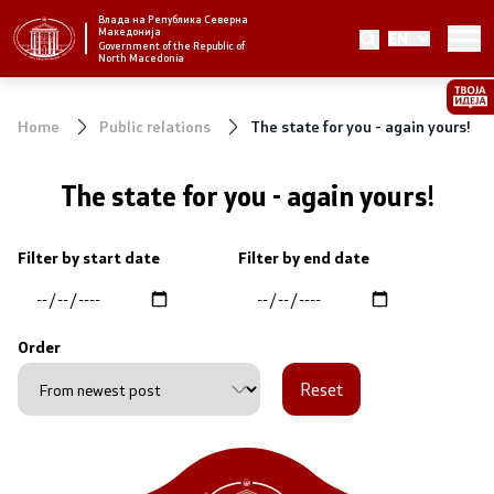
Влада на Република Северна
Македонија
EN
Strategic priorities and program
Government of the Republic of
North Macedonia
Strategic priorities
Home
Public relations
The state for you - again yours!
Reform priority plans
The state for you - again yours!
Completed plans
Filter by start date
Filter by end date
Strategic Plan of the General Secretariat
National strategies
Order
Reset
Government
President of the Government