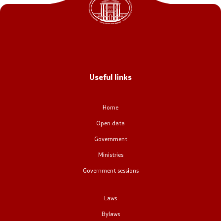
Office of the Prime Minister
Deputy Prime Ministers
Composition of the Government
Useful links
Ministries
OGCW
Home
Open data
Commissions
Government
Affiliated authorities
Ministries
Government sessions
National coordinators
Laws
General Secretariat
Bylaws