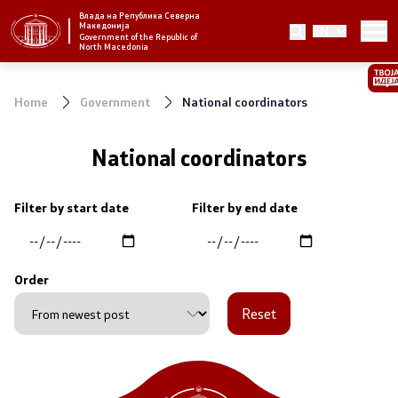
Влада на Република Северна
Македонија
EN
Strategic priorities and program
Government of the Republic of
North Macedonia
Strategic priorities
Home
Government
National coordinators
Reform priority plans
National coordinators
Completed plans
Filter by start date
Filter by end date
Strategic Plan of the General Secretariat
National strategies
Order
Reset
Government
President of the Government