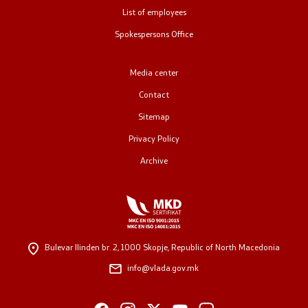
List of employees
Public relations
Spokespersons Office
Spokesperson's Office
Media center
Media center
Contact
Sitemap
Open Government
Privacy Policy
Archive
Accountability
Finance
Service information
Bulevar Ilinden br. 2,
1000 Skopje, Republic of North Macedonia
info@vlada.gov.mk
Anti-corruption
Organization and systematization