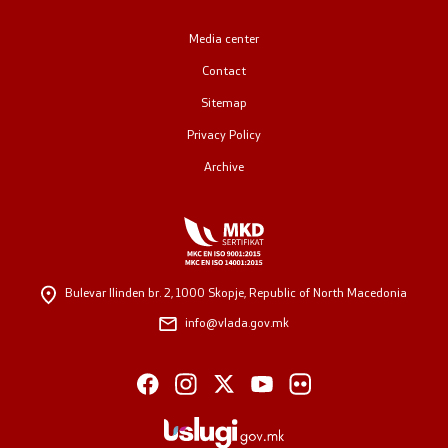
Public relations
Media center
Contact
Spokesperson's Office
Sitemap
Media center
Privacy Policy
Archive
Open Government
Accountability
Bulevar Ilinden br. 2,
1000 Skopje, Republic of North Macedonia
Finance
info@vlada.gov.mk
Service information
Anti-corruption
Organization and systematization