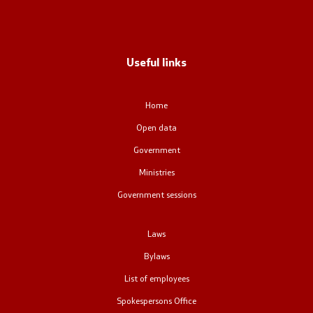
Office of the Prime Minister
Deputy Prime Ministers
Useful links
Composition of the Government
Home
Ministries
Open data
OGCW
Government
Ministries
Commissions
Government sessions
Affiliated authorities
Laws
National coordinators
Bylaws
List of employees
General Secretariat
Spokespersons Office