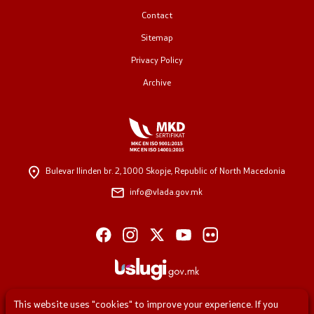
Contact
Public relations
Sitemap
Spokesperson's Office
Privacy Policy
Archive
Media center
Open Government
Bulevar Ilinden br. 2,
1000 Skopje, Republic of North Macedonia
Accountability
info@vlada.gov.mk
Finance
Service information
Anti-corruption
This website uses "cookies" to improve your experience. If you
Organization and systematization