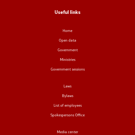
Office of the Prime Minister
Useful links
Deputy Prime Ministers
Home
Composition of the Government
Open data
Ministries
Government
Ministries
OGCW
Government sessions
Commissions
Laws
Affiliated authorities
Bylaws
List of employees
National coordinators
Spokespersons Office
General Secretariat
Media center