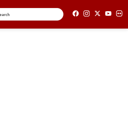
Open Government
Accountability
Finance
Service information
Anti-corruption
Organization and
systematization
Regulation
Open data