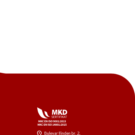
One click to all services
Bulevar Ilinden br. 2,