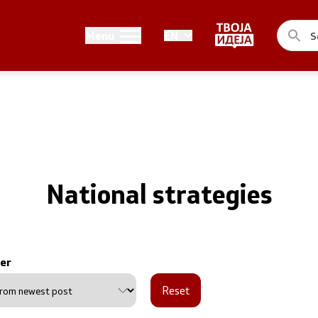
Public relations
Menu
EN
of the Government
Spokesperson's Office
he Prime Minister
Media center
me Ministers
n of the Government
National strategies
er
ns
Reset
uthorities