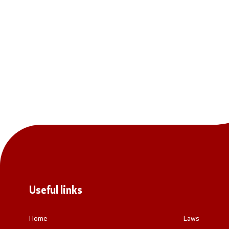
National co
General Sec
Contact
Contact
Accessibility Statement
Useful links
Home
Laws