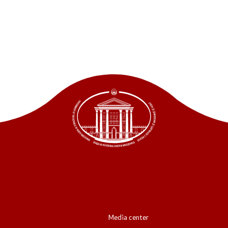
ordinators
retariat
Media center