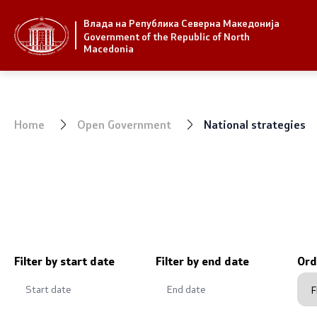
Влада на Република Северна Македонија
Strategic priorities and program
Government
Government of the Republic of North
Macedonia
Strategic priorities
President 
Reform priority plans
Office of t
Home
Open Government
National strategies
Completed plans
Deputy Pri
Strategic Plan of the General
Compositio
Secretariat
Ministries
National strategies
OGCW
Filter by start date
Filter by end date
Ord
Commissio
Affiliated a