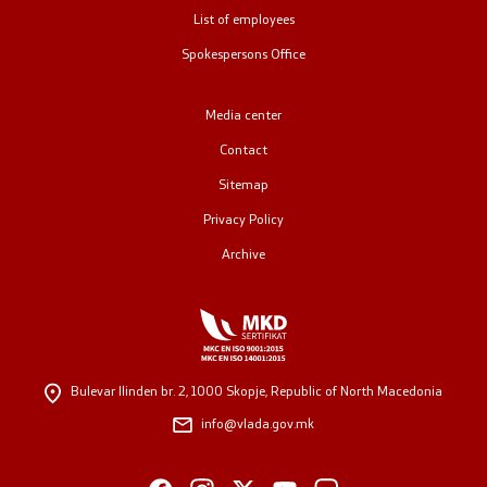
List of employees
Public relations
Spokespersons Office
Spokesperson's Office
Media center
Media center
Contact
Sitemap
Open Government
Privacy Policy
Archive
Accountability
Finance
Service information
Bulevar Ilinden br. 2,
1000 Skopje, Republic of North Macedonia
info@vlada.gov.mk
Anti-corruption
Organization and systematization