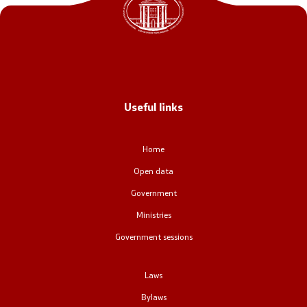
Office of the Prime Minister
Deputy Prime Ministers
Composition of the Government
Useful links
Ministries
OGCW
Home
Open data
Commissions
Government
Affiliated authorities
Ministries
Government sessions
National coordinators
Laws
General Secretariat
Bylaws