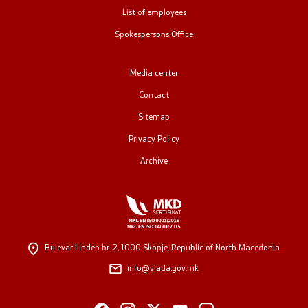
List of employees
Public relations
Spokespersons Office
Spokesperson's Office
Media center
Media center
Contact
Sitemap
Open Government
Privacy Policy
Archive
Accountability
Finance
Service information
Bulevar Ilinden br. 2,
1000 Skopje, Republic of North Macedonia
info@vlada.gov.mk
Anti-corruption
Organization and systematization