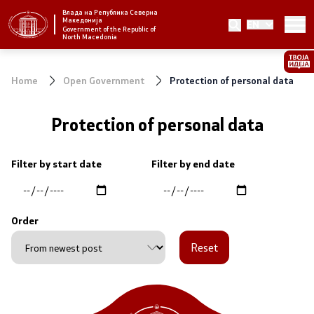
Влада на Република Северна
Македонија
EN
Strategic priorities and program
Government of the Republic of
North Macedonia
Strategic priorities
Home
Open Government
Protection of personal data
Reform priority plans
Protection of personal data
Completed plans
Filter by start date
Filter by end date
Strategic Plan of the General Secretariat
National strategies
Order
Reset
Government
President of the Government