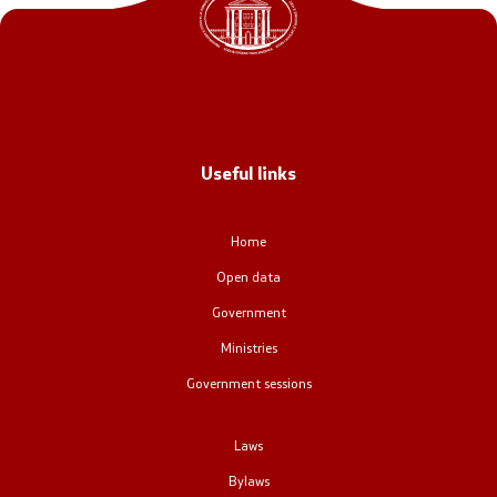
Office of the Prime Minister
Deputy Prime Ministers
Composition of the Government
Useful links
Ministries
OGCW
Home
Open data
Commissions
Government
Affiliated authorities
Ministries
Government sessions
National coordinators
Laws
General Secretariat
Bylaws