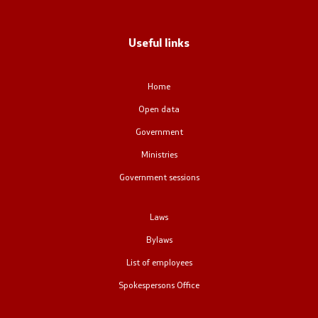
Regulation
Useful links
Open data
Home
Open data
Contact
Government
Contact
Ministries
Government sessions
Accessibility Statement
Laws
Bylaws
List of employees
One click to all services
Spokespersons Office