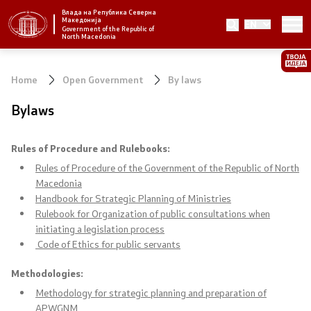
Влада на Република Северна
Македонија
EN
Strategic priorities and program
Government of the Republic of
North Macedonia
Strategic priorities
Home
Open Government
By laws
Reform priority plans
Bylaws
Completed plans
Rules of Procedure and Rulebooks:
Strategic Plan of the General Secretariat
Rules of Procedure of the Government of the Republic of North
Macedonia
Handbook for Strategic Planning of Ministries
National strategies
Rulebook for Organization of public consultations when
initiating a legislation process
Code of Ethics for public servants
Government
Methodologies
:
President of the Government
Methodology for strategic planning and preparation of
APWGNM