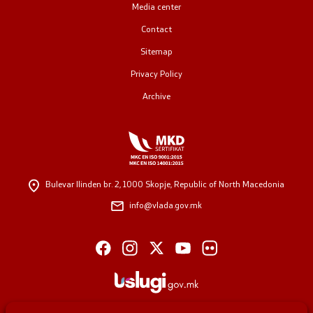
Media center
Contact
Sitemap
Privacy Policy
Archive
Bulevar Ilinden br. 2,
1000 Skopje, Republic of North Macedonia
info@vlada.gov.mk