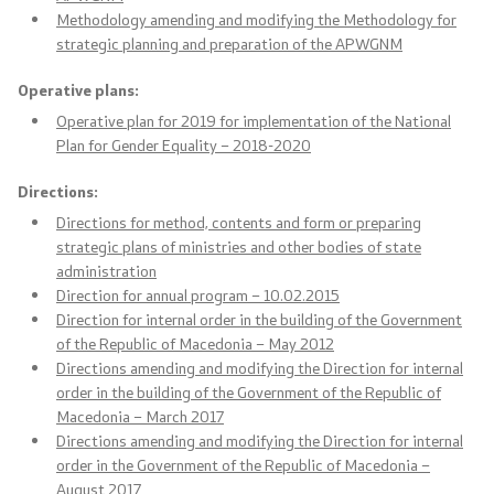
Office of the Prime Minister
Methodology amending and modifying the Methodology for
strategic planning and preparation of the APWGNM
Deputy Prime Ministers
Operative plans:
Composition of the Government
Operative plan for 2019 for implementation of the National
Plan for Gender Equality – 2018-2020
Ministries
Directions
:
Directions for method, contents and form or preparing
OGCW
strategic plans of ministries and other bodies of state
administration
Commissions
Direction for annual program – 10.02.2015
Direction for internal order in the building of the Government
Affiliated authorities
of the Republic of Macedonia – May 2012
Directions amending and modifying the Direction for internal
order in the building of the Government of the Republic of
National coordinators
Macedonia – March 2017
Directions amending and modifying the Direction for internal
General Secretariat
order in the Government of the Republic of Macedonia –
August 2017