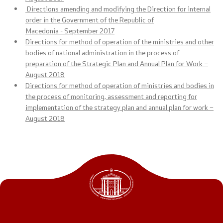
Directions amending and modifying the Direction for internal
Public relations
order in the Government of the Republic of
Macedonia
-
September
2017
Spokesperson's Office
Directions for method of operation of the ministries and other
bodies of national administration in the process of
Media center
preparation of the Strategic Plan and Annual Plan for Work –
August 2018
Directions for method of operation of ministries and bodies in
the process of monitoring, assessment and reporting for
Open Government
implementation of the strategy plan and annual plan for work –
August 2018
Accountability
Finance
Service information
Anti-corruption
Organization and systematization